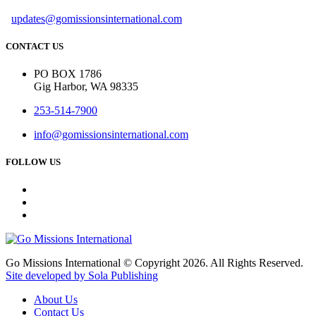
updates@gomissionsinternational.com
CONTACT US
PO BOX 1786
Gig Harbor, WA 98335
253-514-7900
info@gomissionsinternational.com
FOLLOW US
Go Missions International © Copyright 2026. All Rights Reserved.
Site developed by Sola Publishing
About Us
Contact Us