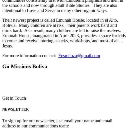
communities consistently first with Children's programs and then in
the schools and now through adult Bible Studies. They are also
intentional to Love and Serve in many other organic ways.
Their newest project is called Emunah House, located in el Alto,
Bolivia. Many children are at risk - their parents work hard and
drink hard. As a result, many children are left to raise themselves.
Emunah House, inaugurated in April 2023, provides a space for kids
to come and receive tutoring, snacks, workshops, and most of all…
Jesus.
For more information contact:
Yesmiloza@gmail.com
Go Missions Boliva
Get in Touch
NEWSLETTER
To sign up for our newsletter, just email your name and email
address to our communications team: