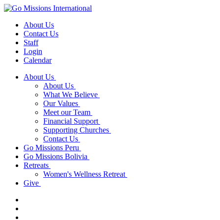
About Us
Contact Us
Staff
Login
Calendar
About Us
About Us
What We Believe
Our Values
Meet our Team
Financial Support
Supporting Churches
Contact Us
Go Missions Peru
Go Missions Bolivia
Retreats
Women's Wellness Retreat
Give