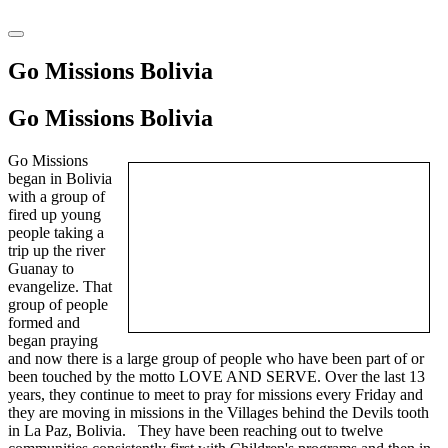
Go Missions Bolivia
Go
Missions Bolivia
Go Missions
began in Bolivia
with a group of
fired up young
people taking a
trip up the river
Guanay to
evangelize. That
group of people
formed and
began praying
and now there is a large group of people who have been part of or
been touched by the motto LOVE AND SERVE. Over the last 13
years, they continue to meet to pray for missions every Friday and
they are moving in missions in the Villages behind the Devils tooth
in La Paz, Bolivia. They have been reaching out to twelve